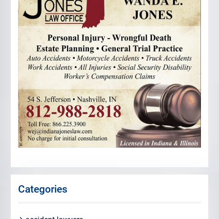
Categories