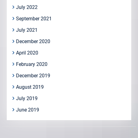
July 2022
September 2021
July 2021
December 2020
April 2020
February 2020
December 2019
August 2019
July 2019
June 2019