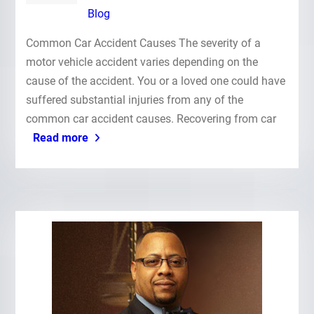
Blog
Common Car Accident Causes The severity of a
motor vehicle accident varies depending on the
cause of the accident. You or a loved one could have
suffered substantial injuries from any of the
common car accident causes. Recovering from car
Read more