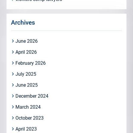
Archives
June 2026
April 2026
February 2026
July 2025
June 2025
December 2024
March 2024
October 2023
April 2023