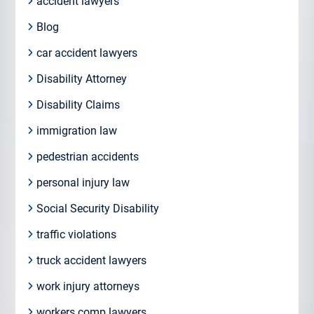
accident lawyers
Blog
car accident lawyers
Disability Attorney
Disability Claims
immigration law
pedestrian accidents
personal injury law
Social Security Disability
traffic violations
truck accident lawyers
work injury attorneys
workers comp lawyers