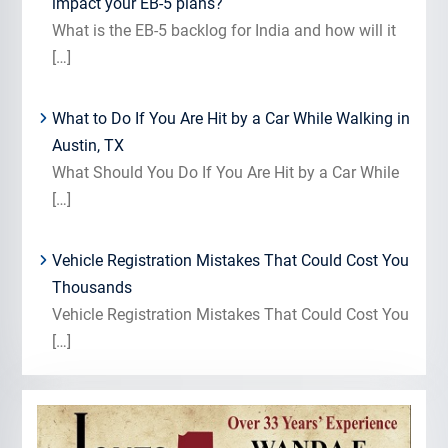
impact your EB-5 plans?
What is the EB-5 backlog for India and how will it
[…]
What to Do If You Are Hit by a Car While Walking in
Austin, TX
What Should You Do If You Are Hit by a Car While
[…]
Vehicle Registration Mistakes That Could Cost You
Thousands
Vehicle Registration Mistakes That Could Cost You
[…]