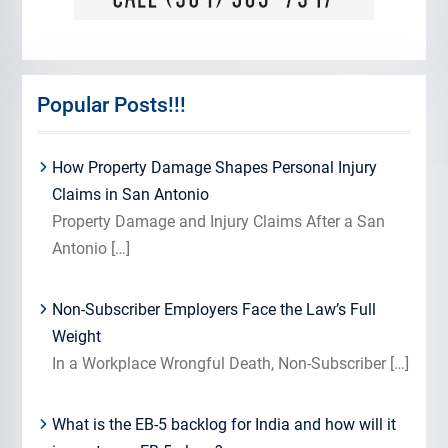
Popular Posts!!!
How Property Damage Shapes Personal Injury
Claims in San Antonio
Property Damage and Injury Claims After a San
Antonio
[…]
Non-Subscriber Employers Face the Law’s Full
Weight
In a Workplace Wrongful Death, Non-Subscriber
[…]
What is the EB-5 backlog for India and how will it