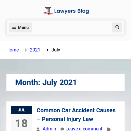
Skip
to
content
Menu
Search
Home
2021
July
Month:
July 2021
Common Car Accident Causes
JUL
– Personal Injury Law
18
Admin
Leave a comment