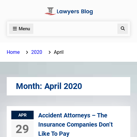
Skip
to
content
Menu
Search
Home
2020
April
Month:
April 2020
Accident Attorneys – The
APR
Insurance Companies Don’t
29
Like To Pay