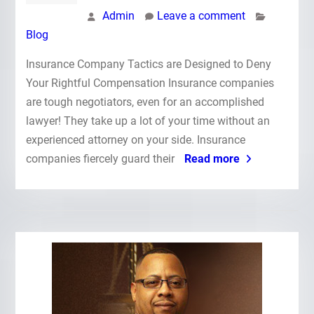
Admin
Leave a comment
Blog
Insurance Company Tactics are Designed to Deny
Your Rightful Compensation Insurance companies
are tough negotiators, even for an accomplished
lawyer! They take up a lot of your time without an
experienced attorney on your side. Insurance
companies fiercely guard their
Read more