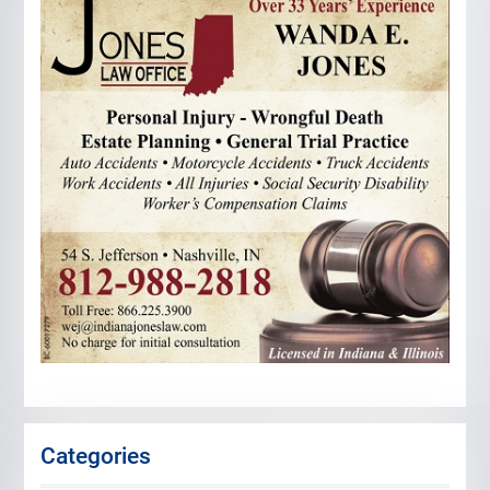
Categories