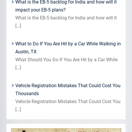
What is the EB-5 backlog for India and how will it
impact your EB-5 plans?
What is the EB-5 backlog for India and how will it
[…]
What to Do If You Are Hit by a Car While Walking in
Austin, TX
What Should You Do If You Are Hit by a Car While
[…]
Vehicle Registration Mistakes That Could Cost You
Thousands
Vehicle Registration Mistakes That Could Cost You
[…]