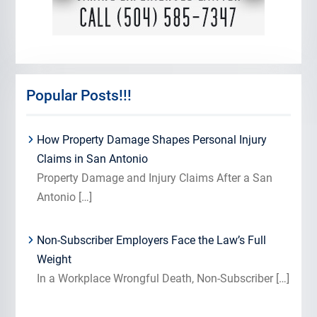
Popular Posts!!!
How Property Damage Shapes Personal Injury
Claims in San Antonio
Property Damage and Injury Claims After a San
Antonio
[…]
Non-Subscriber Employers Face the Law’s Full
Weight
In a Workplace Wrongful Death, Non-Subscriber
[…]