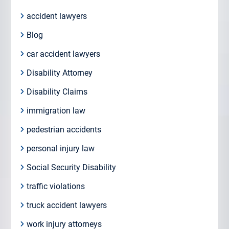
accident lawyers
Blog
car accident lawyers
Disability Attorney
Disability Claims
immigration law
pedestrian accidents
personal injury law
Social Security Disability
traffic violations
truck accident lawyers
work injury attorneys