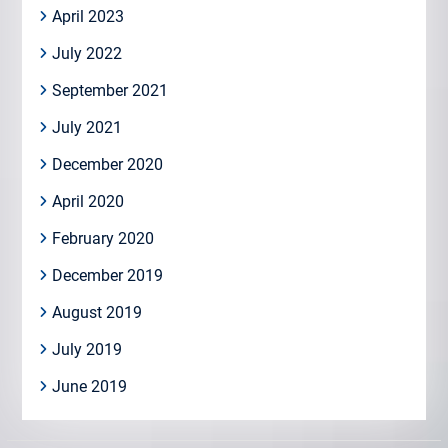
April 2023
July 2022
September 2021
July 2021
December 2020
April 2020
February 2020
December 2019
August 2019
July 2019
June 2019