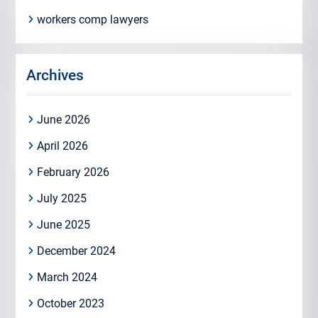
workers comp lawyers
Archives
June 2026
April 2026
February 2026
July 2025
June 2025
December 2024
March 2024
October 2023