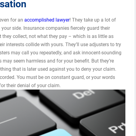
sation
even for an
accomplished lawyer
! They take up a lot of
 your side. Insurance companies fiercely guard their
they collect, not what they pay – which is as little as
ir interests collide with yours. They’ll use adjusters to try
sters may call you repeatedly, and ask innocent-sounding
es may seem harmless and for your benefit. But they’re
hing that is later used against you to deny your claim.
ecorded. You must be on constant guard, or your words
r their denial of your claim.