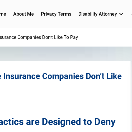
me
About Me
Privacy Terms
Disability Attorney
nsurance Companies Don’t Like To Pay
e Insurance Companies Don’t Like
ctics are Designed to Deny