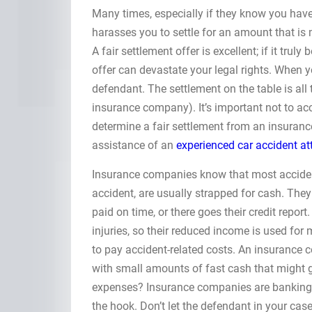
Many times, especially if they know you ha
harasses you to settle for an amount that is
A fair settlement offer is excellent; if it tru
offer can devastate your legal rights. When y
defendant. The settlement on the table is all 
insurance company). It’s important not to acce
determine a fair settlement from an insuranc
assistance of an
experienced car accident at
Insurance companies know that most accident
accident, are usually strapped for cash. They
paid on time, or there goes their credit report
injuries, so their reduced income is used for 
to pay accident-related costs. An insurance c
with small amounts of fast cash that might g
expenses? Insurance companies are banking on
the hook. Don’t let the defendant in your cas