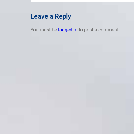
Leave a Reply
You must be
logged in
to post a comment.