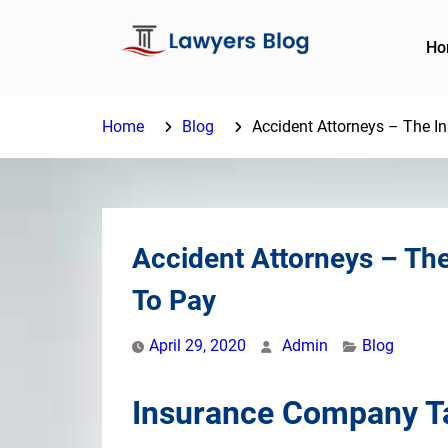
Skip
to
Ho
content
Home
Blog
Accident Attorneys – The I
Accident Attorneys – Th
To Pay
April 29, 2020
Admin
Blog
Insurance Company Ta