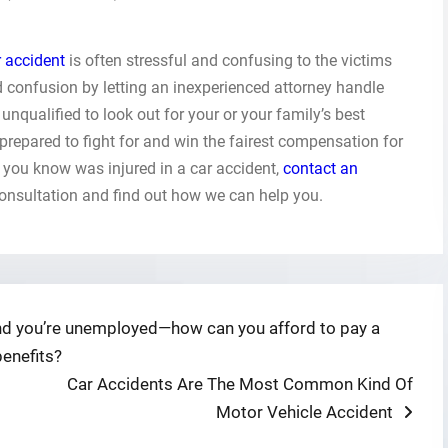
r accident
is often stressful and confusing to the victims
nd confusion by letting an inexperienced attorney handle
unqualified to look out for your or your family’s best
 prepared to fight for and win the fairest compensation for
 you know was injured in a car accident,
contact an
consultation and find out how we can help you.
 and you’re unemployed—how can you afford to pay a
benefits?
Next
Car Accidents Are The Most Common Kind Of
post:
Motor Vehicle Accident