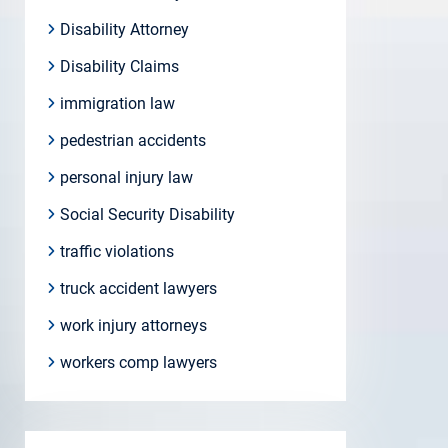
Disability Attorney
Disability Claims
immigration law
pedestrian accidents
personal injury law
Social Security Disability
traffic violations
truck accident lawyers
work injury attorneys
workers comp lawyers