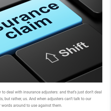
 to deal with insurance adjusters: and that’s just don’t deal
ts, but rather, us. And when adjusters can’t talk to our
eir words around to use against them.