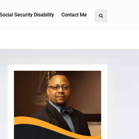
Social Security Disability
Contact Me
Search