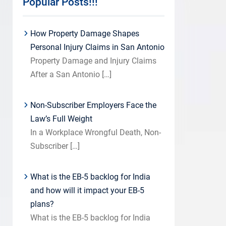
Popular Posts!!!
How Property Damage Shapes
Personal Injury Claims in San Antonio
Property Damage and Injury Claims
After a San Antonio
[…]
Non-Subscriber Employers Face the
Law’s Full Weight
In a Workplace Wrongful Death, Non-
Subscriber
[…]
What is the EB-5 backlog for India
and how will it impact your EB-5
plans?
What is the EB-5 backlog for India