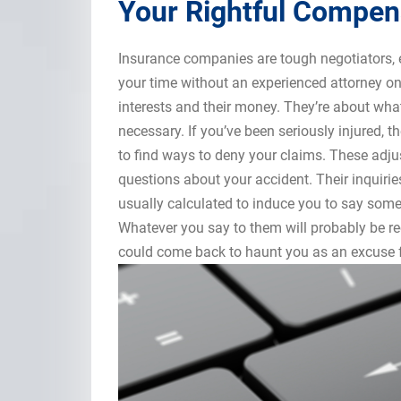
Your Rightful Compen
Insurance companies are tough negotiators, 
your time without an experienced attorney on
interests and their money. They’re about what 
necessary. If you’ve been seriously injured, the
to find ways to deny your claims. These adju
questions about your accident. Their inquiri
usually calculated to induce you to say somet
Whatever you say to them will probably be r
could come back to haunt you as an excuse fo