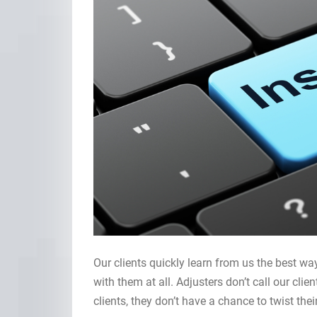
Our clients quickly learn from us the best way
with them at all. Adjusters don’t call our clien
clients, they don’t have a chance to twist th