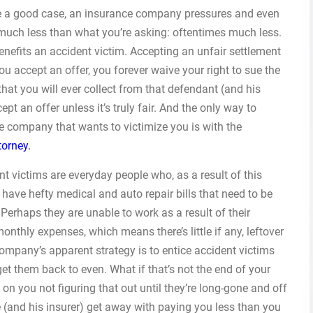
ve a good case, an insurance company pressures and even
 much less than what you’re asking: oftentimes much less.
ly benefits an accident victim. Accepting an unfair settlement
ou accept an offer, you forever waive your right to sue the
that you will ever collect from that defendant (and his
pt an offer unless it’s truly fair. And the only way to
e company that wants to victimize you is with the
torney.
 victims are everyday people who, as a result of this
 have hefty medical and auto repair bills that need to be
. Perhaps they are unable to work as a result of their
monthly expenses, which means there’s little if any, leftover
ompany’s apparent strategy is to entice accident victims
et them back to even. What if that’s not the end of your
 you not figuring that out until they’re long-gone and off
e (and his insurer) get away with paying you less than you