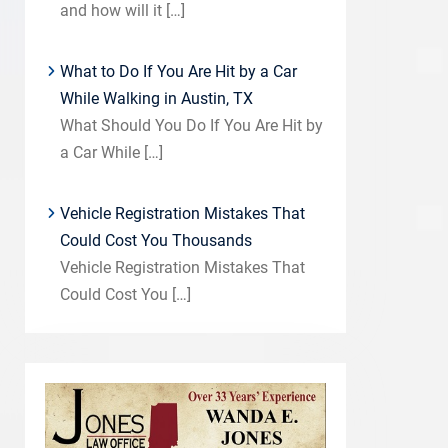
and how will it
[…]
What to Do If You Are Hit by a Car
While Walking in Austin, TX
What Should You Do If You Are Hit by
a Car While
[…]
Vehicle Registration Mistakes That
Could Cost You Thousands
Vehicle Registration Mistakes That
Could Cost You
[…]