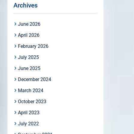
Archives
June 2026
April 2026
February 2026
July 2025
June 2025
December 2024
March 2024
October 2023
April 2023
July 2022