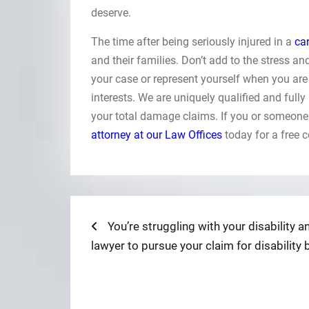
deserve.
The time after being seriously injured in a
ca
and their families. Don’t add to the stress a
your case or represent yourself when you are 
interests. We are uniquely qualified and fully
your total damage claims. If you or someone
attorney at our Law Offices
today for a free 
Post
Previous
You’re struggling with your disability
post:
lawyer to pursue your claim for disability 
navigation