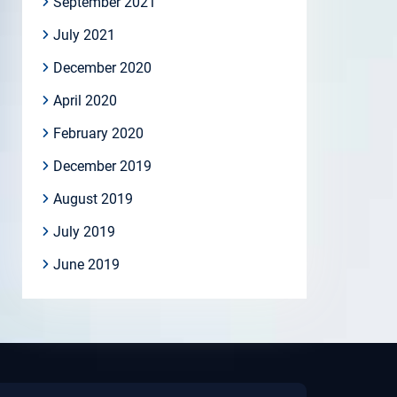
September 2021
July 2021
December 2020
April 2020
February 2020
December 2019
August 2019
July 2019
June 2019