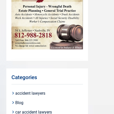
Categories
accident lawyers
Blog
car accident lawyers