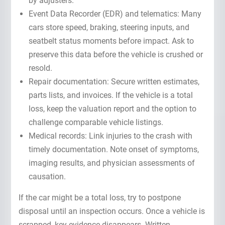
by adjusters.
Event Data Recorder (EDR) and telematics: Many
cars store speed, braking, steering inputs, and
seatbelt status moments before impact. Ask to
preserve this data before the vehicle is crushed or
resold.
Repair documentation: Secure written estimates,
parts lists, and invoices. If the vehicle is a total
loss, keep the valuation report and the option to
challenge comparable vehicle listings.
Medical records: Link injuries to the crash with
timely documentation. Note onset of symptoms,
imaging results, and physician assessments of
causation.
If the car might be a total loss, try to postpone
disposal until an inspection occurs. Once a vehicle is
scrapped, key evidence disappears. Written