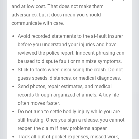
and at low cost. That does not make them
adversaries, but it does mean you should
communicate with care.
Avoid recorded statements to the at-fault insurer
before you understand your injuries and have
reviewed the police report. Innocent phrasing can
be used to dispute fault or minimize symptoms.
Stick to facts when discussing the crash. Do not
guess speeds, distances, or medical diagnoses.
Send photos, repair estimates, and medical
records through organized channels. A tidy file
often moves faster.
Do not rush to settle bodily injury while you are
still treating. Once you sign a release, you cannot
reopen the claim if new problems appear.
Track all out-of-pocket expenses, missed work,