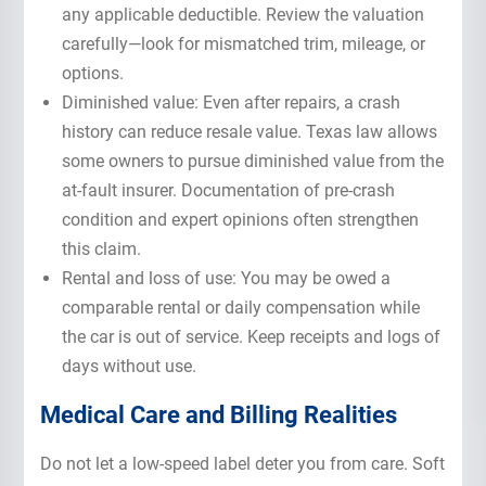
any applicable deductible. Review the valuation
carefully—look for mismatched trim, mileage, or
options.
Diminished value: Even after repairs, a crash
history can reduce resale value. Texas law allows
some owners to pursue diminished value from the
at-fault insurer. Documentation of pre-crash
condition and expert opinions often strengthen
this claim.
Rental and loss of use: You may be owed a
comparable rental or daily compensation while
the car is out of service. Keep receipts and logs of
days without use.
Medical Care and Billing Realities
Do not let a low-speed label deter you from care. Soft