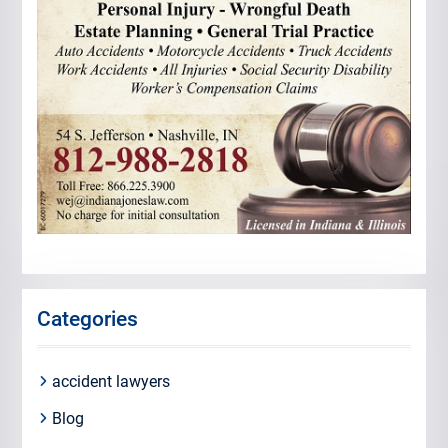
Categories
accident lawyers
Blog