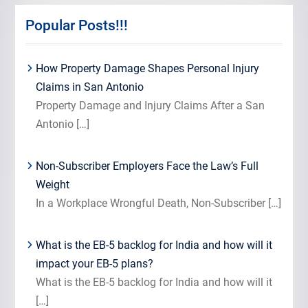
Popular Posts!!!
How Property Damage Shapes Personal Injury
Claims in San Antonio
Property Damage and Injury Claims After a San
Antonio
[…]
Non-Subscriber Employers Face the Law’s Full
Weight
In a Workplace Wrongful Death, Non-Subscriber
[…]
What is the EB-5 backlog for India and how will it
impact your EB-5 plans?
What is the EB-5 backlog for India and how will it
[…]