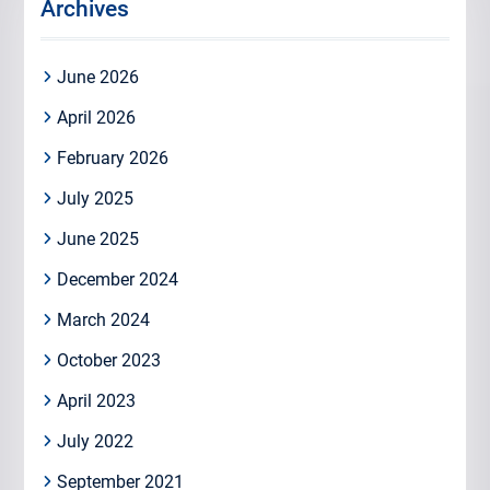
Archives
June 2026
April 2026
February 2026
July 2025
June 2025
December 2024
March 2024
October 2023
April 2023
July 2022
September 2021