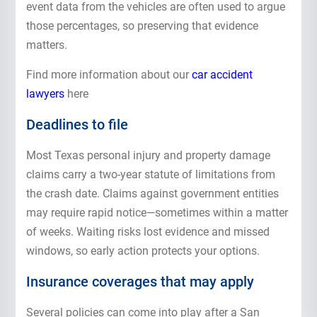
event data from the vehicles are often used to argue
those percentages, so preserving that evidence
matters.
Find more information about our
car accident
lawyers
here
Deadlines to file
Most Texas personal injury and property damage
claims carry a two-year statute of limitations from
the crash date. Claims against government entities
may require rapid notice—sometimes within a matter
of weeks. Waiting risks lost evidence and missed
windows, so early action protects your options.
Insurance coverages that may apply
Several policies can come into play after a San