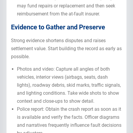
may fund repairs or replacement and then seek
reimbursement from the at-fault insurer.
Evidence to Gather and Preserve
Strong evidence shortens disputes and raises
settlement value. Start building the record as early as
possible.
Photos and video: Capture all angles of both
vehicles, interior views (airbags, seats, dash
lights), roadway debris, skid marks, traffic signals,
and lighting conditions. Take wide shots to show
context and close-ups to show detail.
Police report: Obtain the crash report as soon as it
is available and verify the facts. Officer diagrams
and narratives frequently influence fault decisions