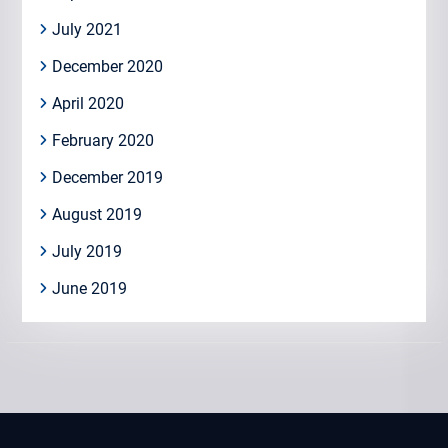
July 2021
December 2020
April 2020
February 2020
December 2019
August 2019
July 2019
June 2019