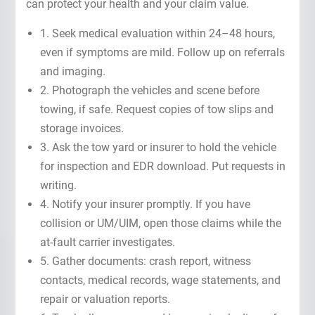
can protect your health and your claim value.
1. Seek medical evaluation within 24–48 hours,
even if symptoms are mild. Follow up on referrals
and imaging.
2. Photograph the vehicles and scene before
towing, if safe. Request copies of tow slips and
storage invoices.
3. Ask the tow yard or insurer to hold the vehicle
for inspection and EDR download. Put requests in
writing.
4. Notify your insurer promptly. If you have
collision or UM/UIM, open those claims while the
at-fault carrier investigates.
5. Gather documents: crash report, witness
contacts, medical records, wage statements, and
repair or valuation reports.