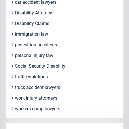
car accident lawyers
Disability Attorney
Disability Claims
immigration law
pedestrian accidents
personal injury law
Social Security Disability
traffic violations
truck accident lawyers
work injury attorneys
workers comp lawyers