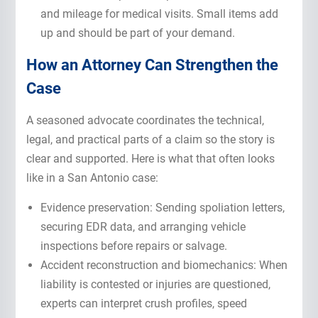
and mileage for medical visits. Small items add
up and should be part of your demand.
How an Attorney Can Strengthen the
Case
A seasoned advocate coordinates the technical,
legal, and practical parts of a claim so the story is
clear and supported. Here is what that often looks
like in a San Antonio case:
Evidence preservation: Sending spoliation letters,
securing EDR data, and arranging vehicle
inspections before repairs or salvage.
Accident reconstruction and biomechanics: When
liability is contested or injuries are questioned,
experts can interpret crush profiles, speed