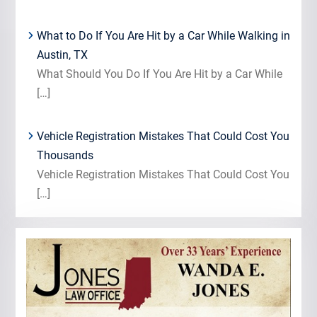
What to Do If You Are Hit by a Car While Walking in
Austin, TX
What Should You Do If You Are Hit by a Car While
[…]
Vehicle Registration Mistakes That Could Cost You
Thousands
Vehicle Registration Mistakes That Could Cost You
[…]