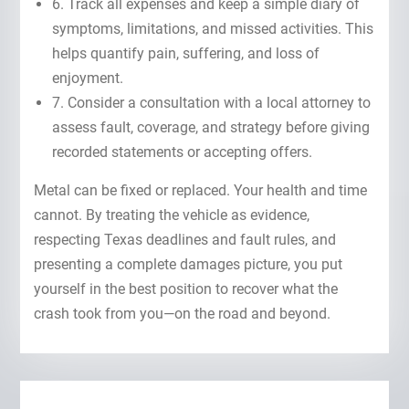
6. Track all expenses and keep a simple diary of
symptoms, limitations, and missed activities. This
helps quantify pain, suffering, and loss of
enjoyment.
7. Consider a consultation with a local attorney to
assess fault, coverage, and strategy before giving
recorded statements or accepting offers.
Metal can be fixed or replaced. Your health and time
cannot. By treating the vehicle as evidence,
respecting Texas deadlines and fault rules, and
presenting a complete damages picture, you put
yourself in the best position to recover what the
crash took from you—on the road and beyond.