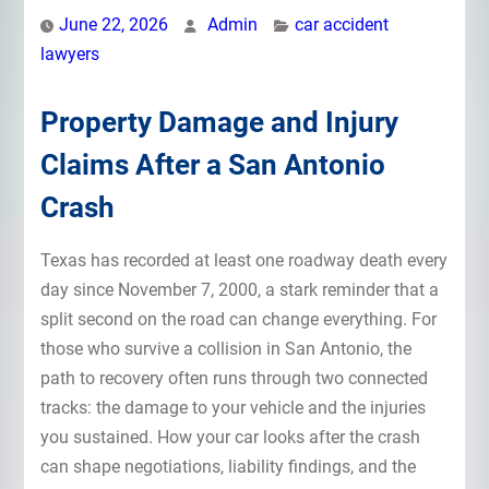
June 22, 2026
Admin
car accident
lawyers
Property Damage and Injury
Claims After a San Antonio
Crash
Texas has recorded at least one roadway death every
day since November 7, 2000, a stark reminder that a
split second on the road can change everything. For
those who survive a collision in San Antonio, the
path to recovery often runs through two connected
tracks: the damage to your vehicle and the injuries
you sustained. How your car looks after the crash
can shape negotiations, liability findings, and the