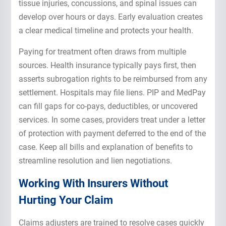
tissue injuries, concussions, and spinal issues can
develop over hours or days. Early evaluation creates
a clear medical timeline and protects your health.
Paying for treatment often draws from multiple
sources. Health insurance typically pays first, then
asserts subrogation rights to be reimbursed from any
settlement. Hospitals may file liens. PIP and MedPay
can fill gaps for co-pays, deductibles, or uncovered
services. In some cases, providers treat under a letter
of protection with payment deferred to the end of the
case. Keep all bills and explanation of benefits to
streamline resolution and lien negotiations.
Working With Insurers Without
Hurting Your Claim
Claims adjusters are trained to resolve cases quickly