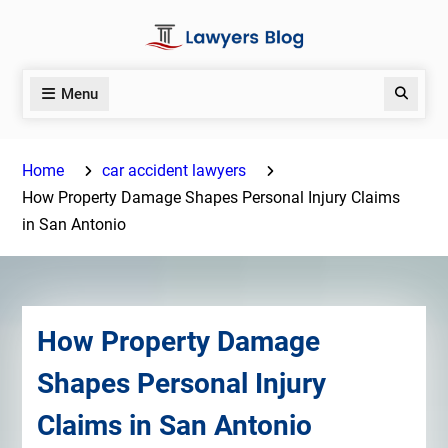
Skip
to
content
Menu
Search
Home
car accident lawyers
How Property Damage Shapes Personal Injury Claims
in San Antonio
How Property Damage
Shapes Personal Injury
Claims in San Antonio