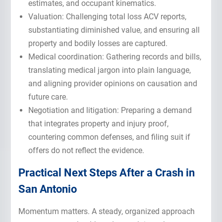
estimates, and occupant kinematics.
Valuation: Challenging total loss ACV reports,
substantiating diminished value, and ensuring all
property and bodily losses are captured.
Medical coordination: Gathering records and bills,
translating medical jargon into plain language,
and aligning provider opinions on causation and
future care.
Negotiation and litigation: Preparing a demand
that integrates property and injury proof,
countering common defenses, and filing suit if
offers do not reflect the evidence.
Practical Next
Steps After a Crash
in
San Antonio
Momentum matters. A steady, organized approach