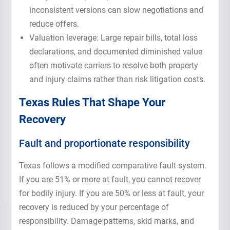
inconsistent versions can slow negotiations and
reduce offers.
Valuation leverage: Large repair bills, total loss
declarations, and documented diminished value
often motivate carriers to resolve both property
and injury claims rather than risk litigation costs.
Texas Rules That Shape Your
Recovery
Fault and proportionate responsibility
Texas follows a modified comparative fault system.
If you are 51% or more at fault, you cannot recover
for bodily injury. If you are 50% or less at fault, your
recovery is reduced by your percentage of
responsibility. Damage patterns, skid marks, and