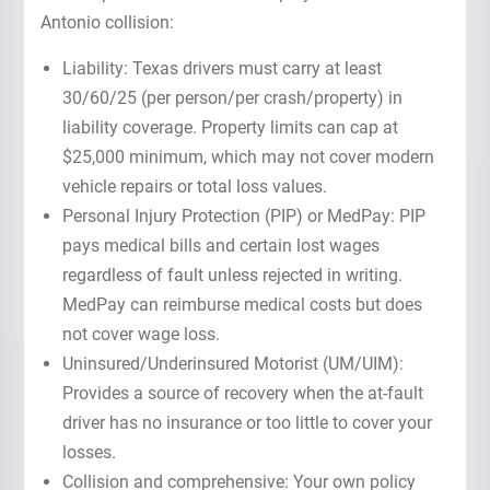
Antonio collision:
Liability: Texas drivers must carry at least
30/60/25 (per person/per crash/property) in
liability coverage. Property limits can cap at
$25,000 minimum, which may not cover modern
vehicle repairs or total loss values.
Personal Injury Protection (PIP) or MedPay: PIP
pays medical bills and certain lost wages
regardless of fault unless rejected in writing.
MedPay can reimburse medical costs but does
not cover wage loss.
Uninsured/Underinsured Motorist (UM/UIM):
Provides a source of recovery when the at-fault
driver has no insurance or too little to cover your
losses.
Collision and comprehensive: Your own policy