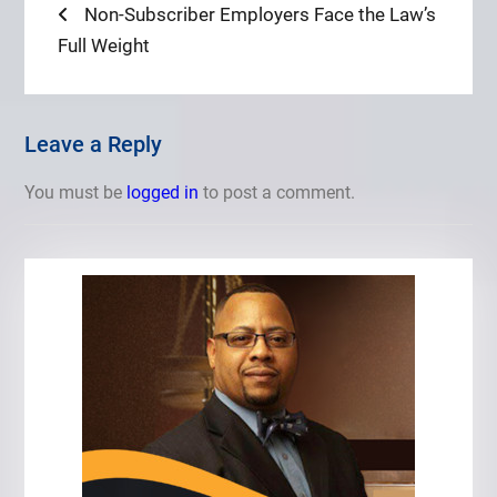
Post
Previous
Non-Subscriber Employers Face the Law’s
post:
Full Weight
navigation
Leave a Reply
You must be
logged in
to post a comment.