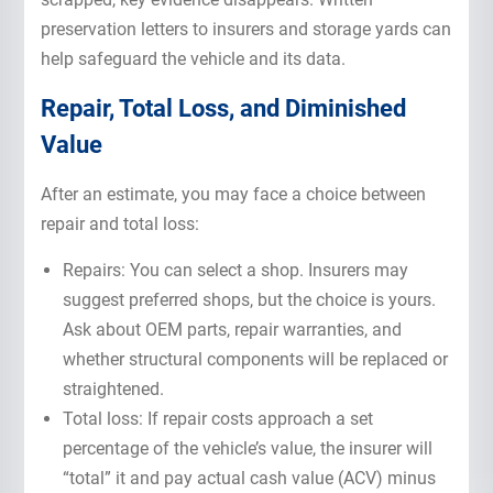
preservation letters to insurers and storage yards can
help safeguard the vehicle and its data.
Repair, Total Loss, and Diminished
Value
After an estimate, you may face a choice between
repair and total loss:
Repairs: You can select a shop. Insurers may
suggest preferred shops, but the choice is yours.
Ask about OEM parts, repair warranties, and
whether structural components will be replaced or
straightened.
Total loss: If repair costs approach a set
percentage of the vehicle’s value, the insurer will
“total” it and pay actual cash value (ACV) minus