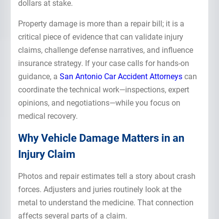
dollars at stake.
Property damage is more than a repair bill; it is a
critical piece of evidence that can validate injury
claims, challenge defense narratives, and influence
insurance strategy. If your case calls for hands-on
guidance, a
San Antonio Car Accident Attorneys
can
coordinate the technical work—inspections, expert
opinions, and negotiations—while you focus on
medical recovery.
Why Vehicle Damage Matters in an
Injury Claim
Photos and repair estimates tell a story about crash
forces. Adjusters and juries routinely look at the
metal to understand the medicine. That connection
affects several parts of a claim.