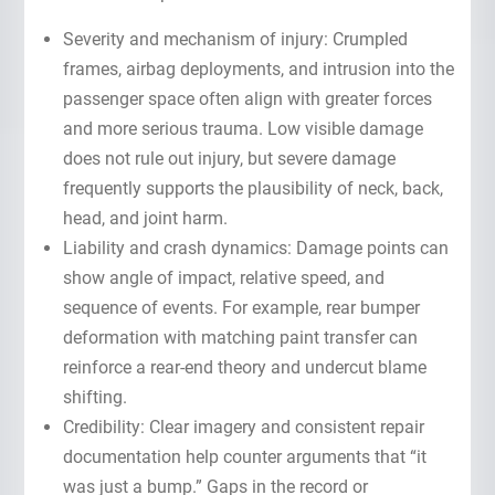
Severity and mechanism of injury: Crumpled
frames, airbag deployments, and intrusion into the
passenger space often align with greater forces
and more serious trauma. Low visible damage
does not rule out injury, but severe damage
frequently supports the plausibility of neck, back,
head, and joint harm.
Liability and crash dynamics: Damage points can
show angle of impact, relative speed, and
sequence of events. For example, rear bumper
deformation with matching paint transfer can
reinforce a rear-end theory and undercut blame
shifting.
Credibility: Clear imagery and consistent repair
documentation help counter arguments that “it
was just a bump.” Gaps in the record or